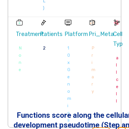
Functions score along the cellula
development pseudotime (Step a