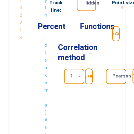
Track
Point siz
Hidden
line:
Percent
Functions
SEAR
Correlation
method
GOMF_ZINC_ION_BINDING
Pearson
REFRESH