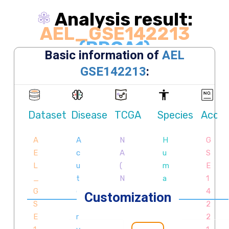
Analysis result:
AEL_GSE142213
(BRCA1)
Exploring causative interplay between gene
expression and functions (GO terms, pathways,
Hallmarks, etc.) contributing to cellular development
trajectory and cell fates.
Customization