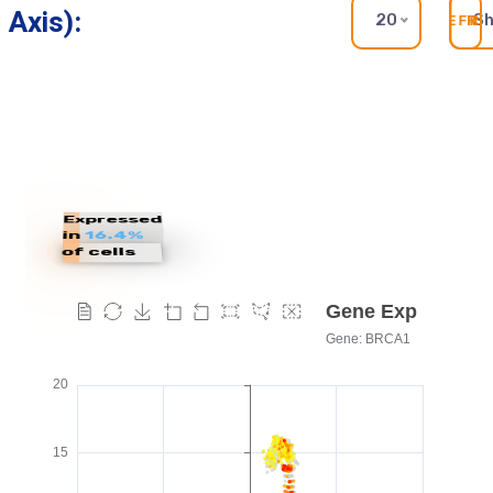
Axis):
20
S
RE