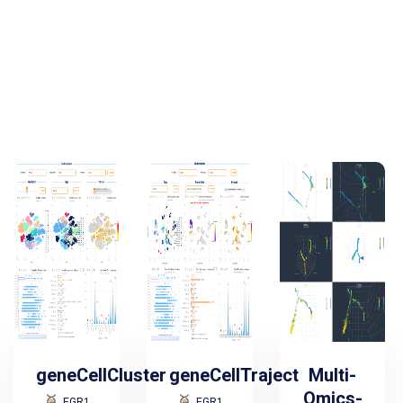
geneCellCluster
geneCellTraject
Multi-
Omics-
EGR1
EGR1