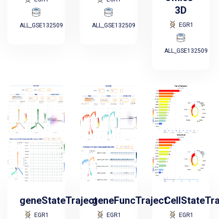
3D
EGR1
ALL_GSE132509
ALL_GSE132509
ALL_GSE132509
geneStateTraject
geneFuncTraject
CellStateTr
EGR1
EGR1
EGR1