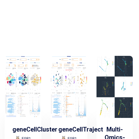
geneCellCluster
geneCellTraject
Multi-
Omics-
EGR1
EGR1