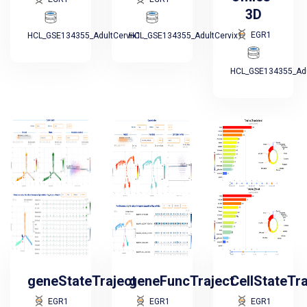
3D
EGR1
HCL_GSE134355_AdultCervix1
HCL_GSE134355_AdultCervix1
HCL_GSE134355_Adu
geneStateTraject
geneFuncTraject
CellStateTr
EGR1
EGR1
EGR1