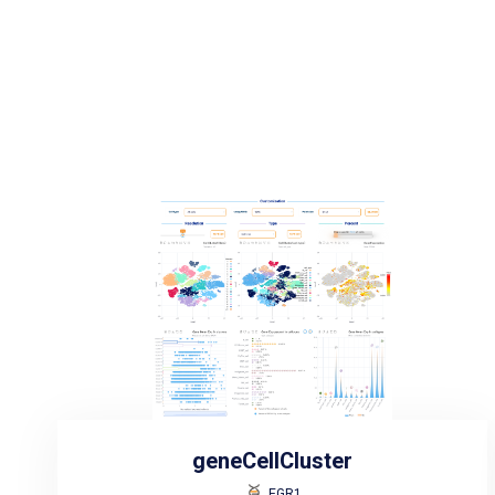
geneCellCluster
EGR1