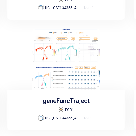
HCL_GSE134355_AdultHeart1
geneFuncTraject
EGR1
HCL_GSE134355_AdultHeart1