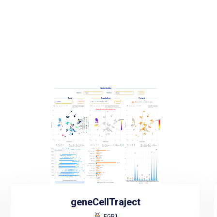
geneCellTraject
EGR1