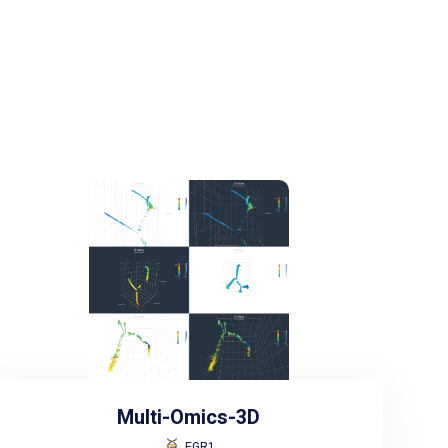
Multi-Omics-3D
EGR1