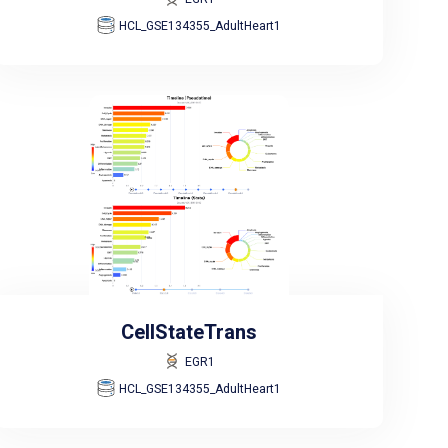
HCL_GSE134355_AdultHeart1
CellStateTrans
EGR1
HCL_GSE134355_AdultHeart1