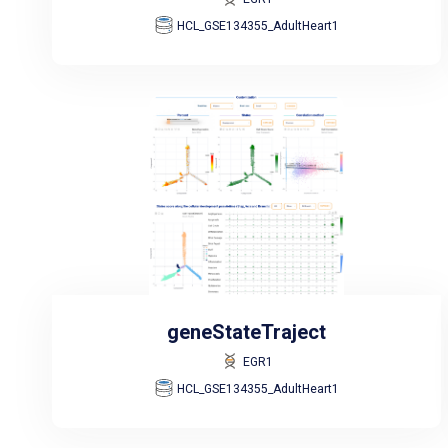
HCL_GSE134355_AdultHeart1
geneStateTraject
EGR1
HCL_GSE134355_AdultHeart1