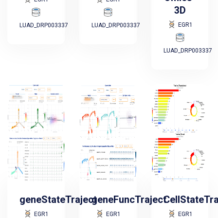
3D
EGR1
LUAD_DRP003337
LUAD_DRP003337
LUAD_DRP003337
geneStateTraject
geneFuncTraject
CellStateTr
EGR1
EGR1
EGR1