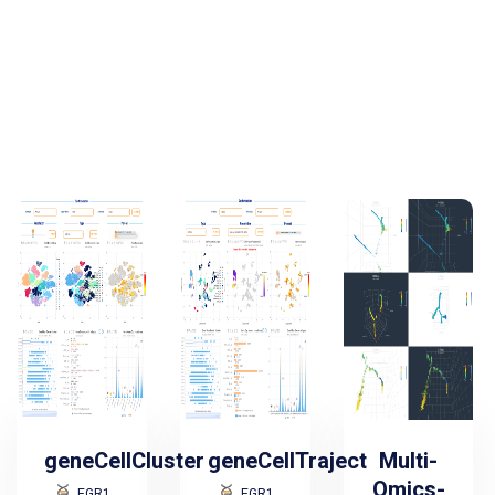
geneCellCluster
geneCellTraject
Multi-
Omics-
EGR1
EGR1