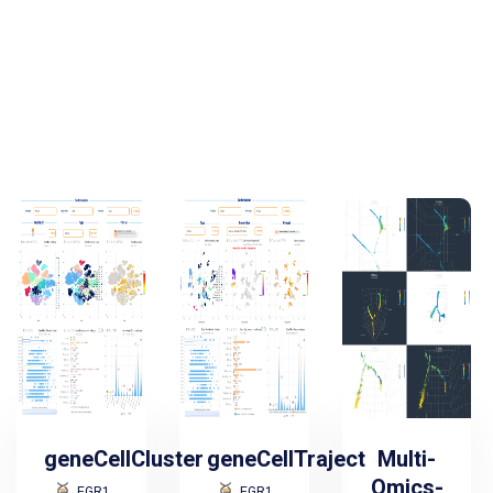
geneCellCluster
geneCellTraject
Multi-
Omics-
EGR1
EGR1