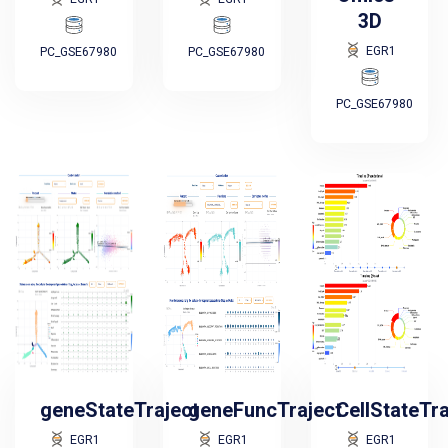
3D
EGR1
PC_GSE67980
PC_GSE67980
PC_GSE67980
geneStateTraject
geneFuncTraject
CellStateTr
EGR1
EGR1
EGR1