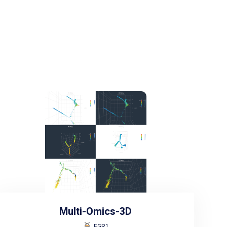
Multi-Omics-3D
EGR1