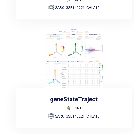
SARC_GSE146221_CHLA10
geneStateTraject
EGR1
SARC_GSE146221_CHLA10