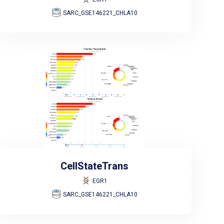
SARC_GSE146221_CHLA10
CellStateTrans
EGR1
SARC_GSE146221_CHLA10