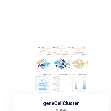
geneCellCluster
EGR1