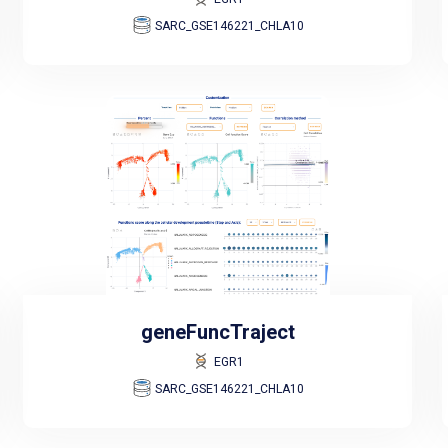
SARC_GSE146221_CHLA10
geneFuncTraject
EGR1
SARC_GSE146221_CHLA10