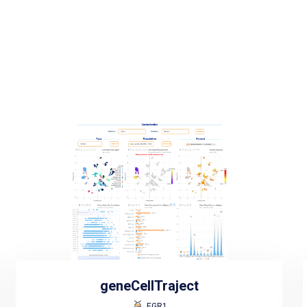
geneCellTraject
EGR1