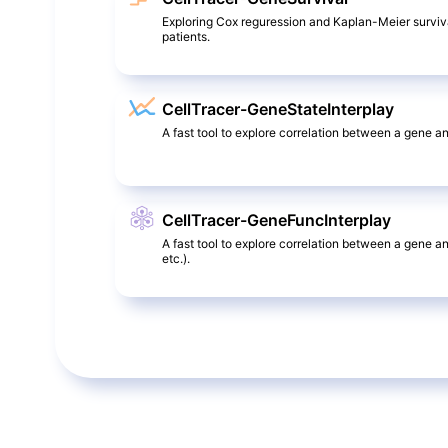
Exploring Cox reguression and Kaplan-Meier surviv
patients.
CellTracer-GeneStateInterplay
A fast tool to explore correlation between a gene and
CellTracer-GeneFuncInterplay
A fast tool to explore correlation between a gene a
etc.).