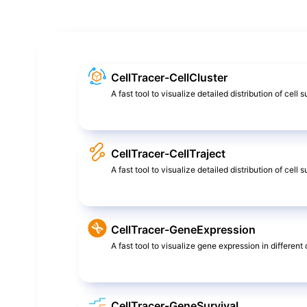
CellTracer-CellCluster
A fast tool to visualize detailed distribution of cell 
CellTracer-CellTraject
A fast tool to visualize detailed distribution of cel
CellTracer-GeneExpression
A fast tool to visualize gene expression in different c
CellTracer-GeneSurvival