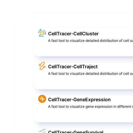
CellTracer-CellCluster
A fast tool to visualize detailed distribution of cell 
CellTracer-CellTraject
A fast tool to visualize detailed distribution of cel
CellTracer-GeneExpression
A fast tool to visualize gene expression in different c
CellTracer-GeneSurvival