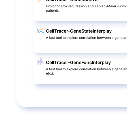
Exploring Cox reguression and Kaplan-Meier surviv
patients.
CellTracer-GeneStateInterplay
A fast tool to explore correlation between a gene and
CellTracer-GeneFuncInterplay
A fast tool to explore correlation between a gene a
etc.).