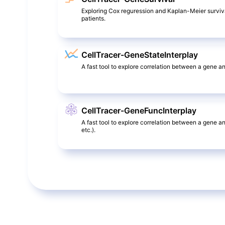
Exploring Cox reguression and Kaplan-Meier surviv
patients.
CellTracer-GeneStateInterplay
A fast tool to explore correlation between a gene and
CellTracer-GeneFuncInterplay
A fast tool to explore correlation between a gene a
etc.).