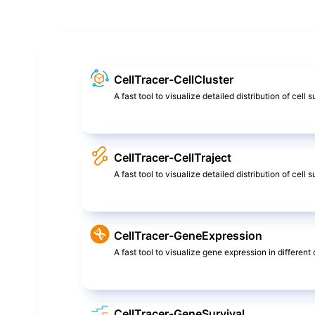
CellTracer-CellCluster
A fast tool to visualize detailed distribution of cell 
CellTracer-CellTraject
A fast tool to visualize detailed distribution of cel
CellTracer-GeneExpression
A fast tool to visualize gene expression in different c
CellTracer-GeneSurvival