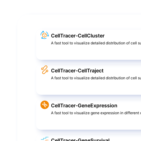
CellTracer-CellCluster
A fast tool to visualize detailed distribution of cell 
CellTracer-CellTraject
A fast tool to visualize detailed distribution of cel
CellTracer-GeneExpression
A fast tool to visualize gene expression in different c
CellTracer-GeneSurvival