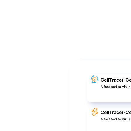
CellTracer-Ce
A fast tool to visua
CellTracer-Ce
A fast tool to visu