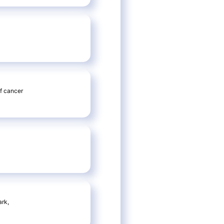
f cancer
ark,