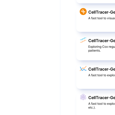
CellTracer-G
A fast tool to visua
CellTracer-G
Exploring Cox reg
patients.
CellTracer-Ge
A fast tool to expl
CellTracer-G
A fast tool to exp
etc.).