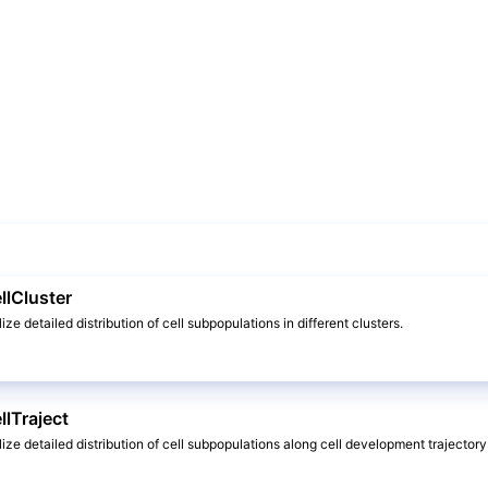
llCluster
lize detailed distribution of cell subpopulations in different clusters.
llTraject
alize detailed distribution of cell subpopulations along cell development trajectory