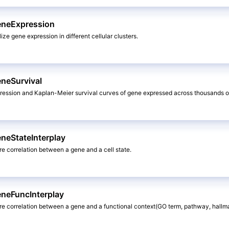
eneExpression
lize gene expression in different cellular clusters.
eneSurvival
uression and Kaplan-Meier survival curves of gene expressed across thousands o
neStateInterplay
ore correlation between a gene and a cell state.
eneFuncInterplay
lore correlation between a gene and a functional context(GO term, pathway, hallm