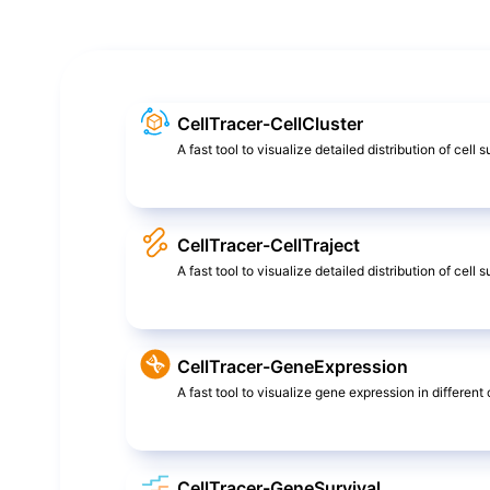
CellTracer-CellCluster
A fast tool to visualize detailed distribution of cell 
CellTracer-CellTraject
A fast tool to visualize detailed distribution of cel
CellTracer-GeneExpression
A fast tool to visualize gene expression in different c
CellTracer-GeneSurvival