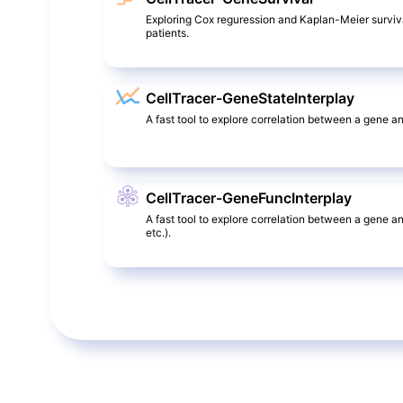
Exploring Cox reguression and Kaplan-Meier surviv
patients.
CellTracer-GeneStateInterplay
A fast tool to explore correlation between a gene and
CellTracer-GeneFuncInterplay
A fast tool to explore correlation between a gene a
etc.).