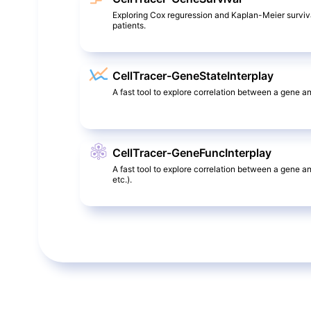
Exploring Cox reguression and Kaplan-Meier surviv
patients.
CellTracer-GeneStateInterplay
A fast tool to explore correlation between a gene and
CellTracer-GeneFuncInterplay
A fast tool to explore correlation between a gene a
etc.).