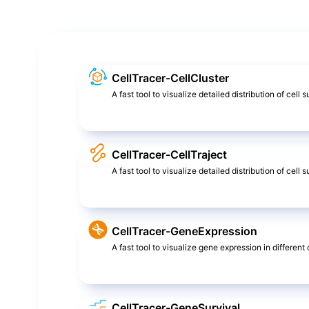
CellTracer-CellCluster
A fast tool to visualize detailed distribution of cell 
CellTracer-CellTraject
A fast tool to visualize detailed distribution of cel
CellTracer-GeneExpression
A fast tool to visualize gene expression in different c
CellTracer-GeneSurvival