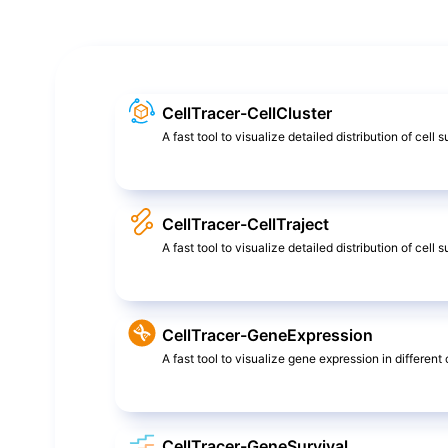
CellTracer-CellCluster
A fast tool to visualize detailed distribution of cell 
CellTracer-CellTraject
A fast tool to visualize detailed distribution of cel
CellTracer-GeneExpression
A fast tool to visualize gene expression in different c
CellTracer-GeneSurvival