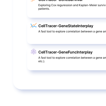
Exploring Cox reguression and Kaplan-Meier surviv
patients.
CellTracer-GeneStateInterplay
A fast tool to explore correlation between a gene and
CellTracer-GeneFuncInterplay
A fast tool to explore correlation between a gene a
etc.).