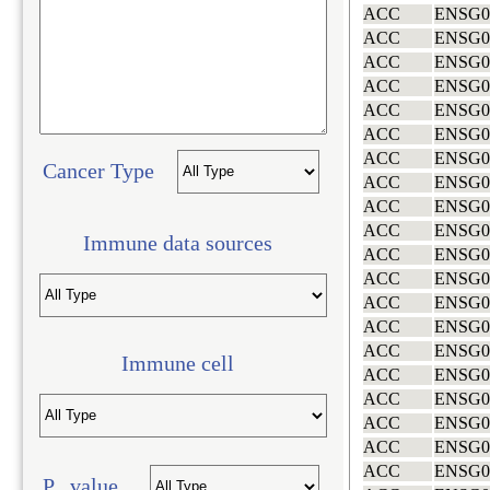
ACC
ENSG0
ACC
ENSG0
ACC
ENSG0
ACC
ENSG0
ACC
ENSG0
ACC
ENSG0
ACC
ENSG0
Cancer Type
ACC
ENSG0
ACC
ENSG0
ACC
ENSG0
Immune data sources
ACC
ENSG0
ACC
ENSG0
ACC
ENSG0
ACC
ENSG0
ACC
ENSG0
Immune cell
ACC
ENSG0
ACC
ENSG0
ACC
ENSG0
ACC
ENSG0
ACC
ENSG0
P value