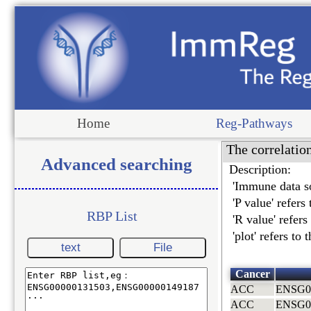
Home
Reg-Pathways
The correlatio
Advanced searching
Description:
'Immune data so
'P value' refers
RBP List
'R value' refer
'plot' refers to
text
File
Cancer
ACC
ENSG0
ACC
ENSG0