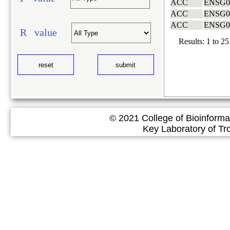
ACC
ENSG0
ACC
ENSG0
ACC
ENSG0
R value
Results:
1
to
25
© 2021 College of Bioinforma
Key Laboratory of Tropical 