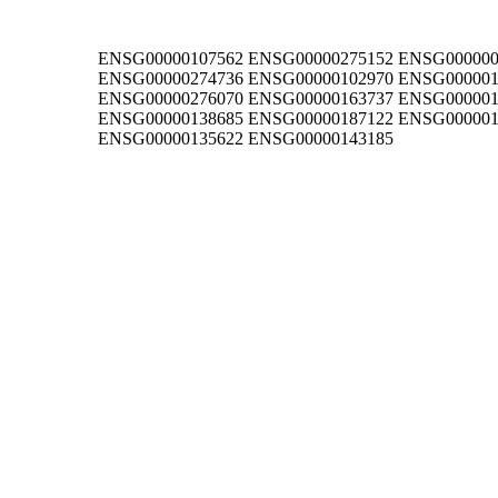
ENSG00000107562 ENSG00000275152 ENSG000000
ENSG00000274736 ENSG00000102970 ENSG000001
ENSG00000276070 ENSG00000163737 ENSG000001
ENSG00000138685 ENSG00000187122 ENSG000001
ENSG00000135622 ENSG00000143185