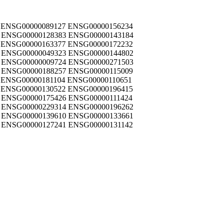
 ENSG00000089127 ENSG00000156234
 ENSG00000128383 ENSG00000143184
 ENSG00000163377 ENSG00000172232
 ENSG00000049323 ENSG00000144802
 ENSG00000009724 ENSG00000271503
 ENSG00000188257 ENSG00000115009
 ENSG00000181104 ENSG00000110651
 ENSG00000130522 ENSG00000196415
 ENSG00000175426 ENSG00000111424
 ENSG00000229314 ENSG00000196262
 ENSG00000139610 ENSG00000133661
 ENSG00000127241 ENSG00000131142