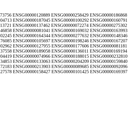
73756 ENSG00000120889 ENSG00000258429 ENSG00000186868
04713 ENSG00000187045 ENSG00000100292 ENSG00000160791
13721 ENSG00000137462 ENSG00000072274 ENSG00000275302
46858 ENSG00000081041 ENSG00000169032 ENSG00000163993
02245 ENSG00000164344 ENSG00000277632 ENSG00000148346
76085 ENSG00000105697 ENSG00000198246 ENSG00000167207
02962 ENSG00000127955 ENSG00000177606 ENSG00000081181
37558 ENSG00000189058 ENSG00000136011 ENSG00000169194
04419 ENSG00000074966 ENSG00000188015 ENSG00000232810
34853 ENSG00000133063 ENSG00000204209 ENSG00000159840
72183 ENSG00000213903 ENSG00000089685 ENSG00000092096
27578 ENSG00000158427 ENSG00000101425 ENSG00000169397