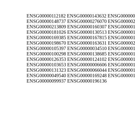
ENSG00000112182 ENSG00000143632 ENSG000000
ENSG00000148737 ENSG00000276070 ENSG000002
ENSG00000213809 ENSG00000160307 ENSG000001
ENSG00000181026 ENSG00000130513 ENSG000001
ENSG00000169385 ENSG00000167815 ENSG000001
ENSG00000198670 ENSG00000163631 ENSG000002
ENSG00000105397 ENSG00000034510 ENSG000001
ENSG00000100298 ENSG00000138685 ENSG000001
ENSG00000126353 ENSG00000124102 ENSG000001
ENSG00000103653 ENSG00000006606 ENSG000001
ENSG00000131323 ENSG00000066044 ENSG000001
ENSG00000049540 ENSG00000169248 ENSG000001
ENSG00000099937 ENSG00000196136