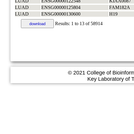
LUAD
ENSG00000122548
KIAA0087
LUAD
ENSG00000125804
FAM182A
LUAD
ENSG00000130600
H19
Results:
1
to
13
of
58914
download
© 2021 College of Bioinfor
Key Laboratory of Tropica