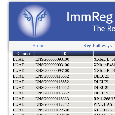
Home
Reg-Pathways
Cancer
ID
LUAD
ENSG00000093100
XXbac-B46
LUAD
ENSG00000093100
XXbac-B46
LUAD
ENSG00000093100
XXbac-B46
LUAD
ENSG00000116652
DLEU2L
LUAD
ENSG00000116652
DLEU2L
LUAD
ENSG00000116652
DLEU2L
LUAD
ENSG00000116652
DLEU2L
LUAD
ENSG00000116883
RP11-268J15
LUAD
ENSG00000117242
PINK1-AS
LUAD
ENSG00000122548
KIAA0087