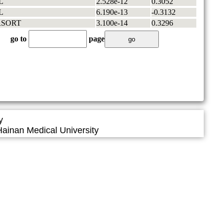
L
2.528e-12
0.3052
L
6.190e-13
-0.3132
RSORT
3.100e-14
0.3296
go to
page
y
ainan Medical University