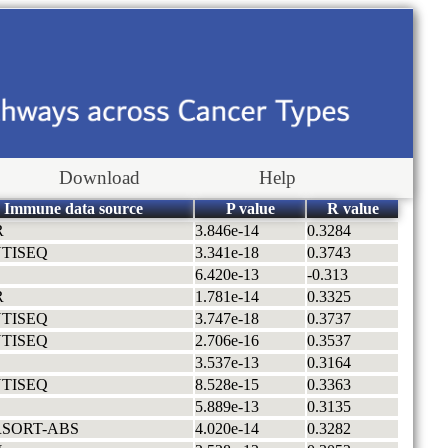
Download
Help
Immune data source
P value
R value
R
3.846e-14
0.3284
TISEQ
3.341e-18
0.3743
6.420e-13
-0.313
R
1.781e-14
0.3325
TISEQ
3.747e-18
0.3737
TISEQ
2.706e-16
0.3537
3.537e-13
0.3164
TISEQ
8.528e-15
0.3363
5.889e-13
0.3135
RSORT-ABS
4.020e-14
0.3282