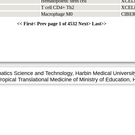
Hematopoietic stem cell
XCEL
T cell CD4+ Th2
XCEL
Macrophage M0
CIBE
<<
First
<
Prev page
1 of 4532
Next
>
Last
>>
matics Science and Technology, Harbin Medical Universit
l Translational Medicine of Ministry of Education, H