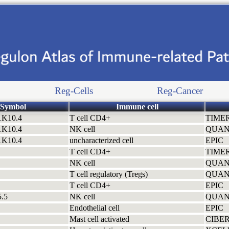
Reg-Cells
Reg-Cancer
Symbol
Immune cell
1K10.4
T cell CD4+
TIME
1K10.4
NK cell
QUAN
1K10.4
uncharacterized cell
EPIC
T cell CD4+
TIME
NK cell
QUAN
T cell regulatory (Tregs)
QUAN
T cell CD4+
EPIC
.5
NK cell
QUAN
Endothelial cell
EPIC
Mast cell activated
CIBE