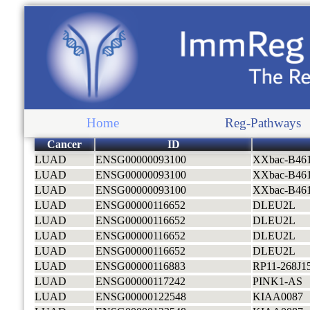
Home
Reg-Pathways
Cancer
ID
LUAD
ENSG00000093100
XXbac-B46
LUAD
ENSG00000093100
XXbac-B46
LUAD
ENSG00000093100
XXbac-B46
LUAD
ENSG00000116652
DLEU2L
LUAD
ENSG00000116652
DLEU2L
LUAD
ENSG00000116652
DLEU2L
LUAD
ENSG00000116652
DLEU2L
LUAD
ENSG00000116883
RP11-268J15
LUAD
ENSG00000117242
PINK1-AS
LUAD
ENSG00000122548
KIAA0087