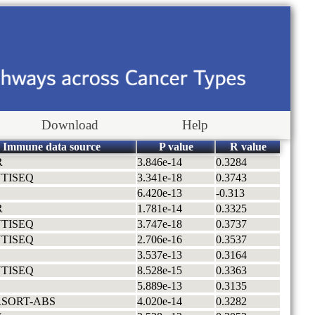
Download
Help
Immune data source
P value
R value
R
3.846e-14
0.3284
TISEQ
3.341e-18
0.3743
6.420e-13
-0.313
R
1.781e-14
0.3325
TISEQ
3.747e-18
0.3737
TISEQ
2.706e-16
0.3537
3.537e-13
0.3164
TISEQ
8.528e-15
0.3363
5.889e-13
0.3135
RSORT-ABS
4.020e-14
0.3282