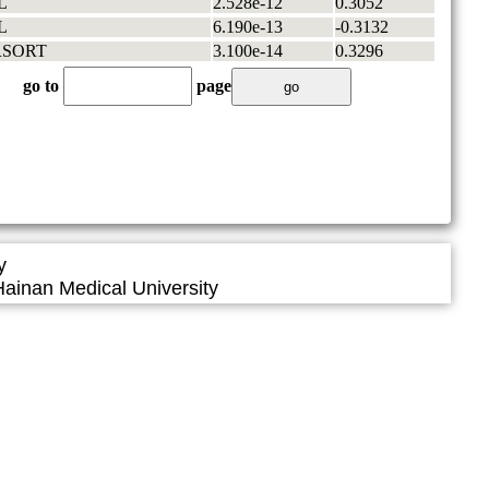
L
2.528e-12
0.3052
L
6.190e-13
-0.3132
RSORT
3.100e-14
0.3296
go to
page
y
ainan Medical University