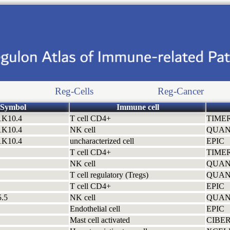
Reg-Cells
Reg-Cancer
Symbol
Immune cell
1K10.4
T cell CD4+
TIME
1K10.4
NK cell
QUAN
1K10.4
uncharacterized cell
EPIC
T cell CD4+
TIME
NK cell
QUAN
T cell regulatory (Tregs)
QUAN
T cell CD4+
EPIC
.5
NK cell
QUAN
Endothelial cell
EPIC
Mast cell activated
CIBE