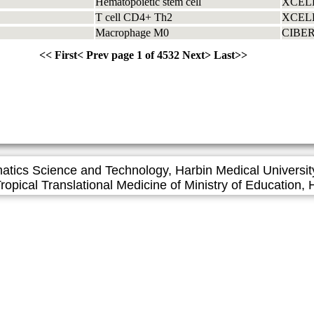
Hematopoietic stem cell
XCEL
T cell CD4+ Th2
XCEL
Macrophage M0
CIBE
<<
First
<
Prev page
1 of 4532
Next
>
Last
>>
matics Science and Technology, Harbin Medical Universit
l Translational Medicine of Ministry of Education, H