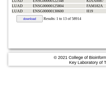
LUAD
ENSG00000122548
KIAA0087
LUAD
ENSG00000125804
FAM182A
LUAD
ENSG00000130600
H19
Results:
1
to
13
of
58914
download
© 2021 College of Bioinfor
Key Laboratory of Tropica