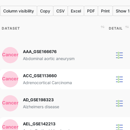
Column visibility
Copy
CSV
Excel
PDF
Print
Show 1
DATASET
DETAIL
DATASET
DETAIL
AAA_GSE166676
Cancer
Abdominal aortic aneurysm
ACC_GSE113660
Cancer
Adrenocortical Carcinoma
AD_GSE198323
Cancer
Alzheimers disease
AEL_GSE142213
Cancer