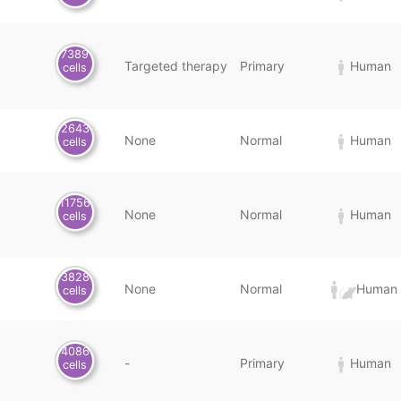
7389
Targeted therapy
Primary
Human
cells
2643
None
Normal
Human
cells
11756
None
Normal
Human
cells
3828
None
Normal
Human 
cells
4086
-
Primary
Human
cells