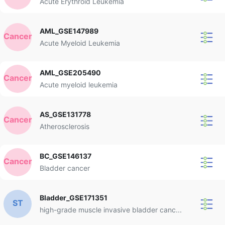
Acute Erythroid Leukemia
AML_GSE147989
Cancer
Acute Myeloid Leukemia
AML_GSE205490
Cancer
Acute myeloid leukemia
AS_GSE131778
Cancer
Atherosclerosis
BC_GSE146137
Cancer
Bladder cancer
Bladder_GSE171351
ST
high-grade muscle invasive bladder canc...