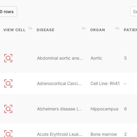
0 rows
VIEW CELL
DISEASE
ORGAN
PATIE
VIEW CELL
DISEASE
ORGAN
PATIE
Abdominal aortic ane...
Aortic
5
Adrenocortical Carci...
Cell Line: Rh41
-
Alzheimers disease (...
Hippocampus
6
Acute Erythroid Leuk...
Bone marrow
2