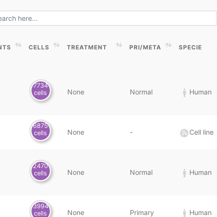
NTS
CELLS
TREATMENT
PRI/META
SPECIE
NTS
CELLS
TREATMENT
PRI/META
SPECIE
7734
None
Normal
Human
cells
6875
None
-
Cell line
cells
2470
None
Normal
Human
cells
3994
None
Primary
Human
cells