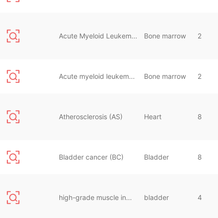
Acute Myeloid Leukem...
Bone marrow
2
Acute myeloid leukem...
Bone marrow
2
Atherosclerosis (AS)
Heart
8
Bladder cancer (BC)
Bladder
8
high-grade muscle in...
bladder
4