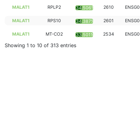
MALAT1
RPLP2
2610
ENSG0
34.506%
MALAT1
RPS10
2601
ENSG0
34.387%
MALAT1
MT-CO2
2534
ENSG0
33.501%
Showing 1 to 10 of 313 entries