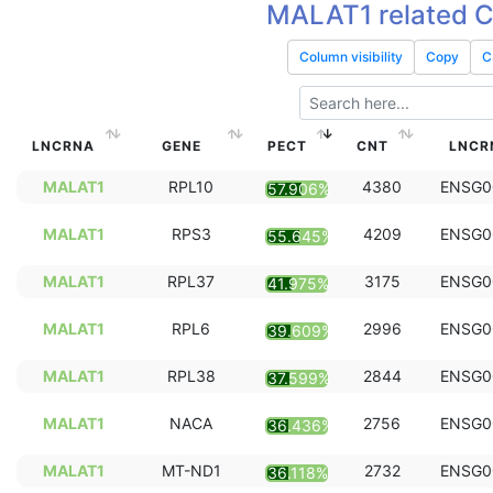
MALAT1 related 
Column visibility
Copy
C
LNCRNA
GENE
PECT
CNT
LNCR
MALAT1
RPL10
4380
ENSG0
57.906%
MALAT1
RPS3
4209
ENSG0
55.645%
MALAT1
RPL37
3175
ENSG0
41.975%
MALAT1
RPL6
2996
ENSG0
39.609%
MALAT1
RPL38
2844
ENSG0
37.599%
MALAT1
NACA
2756
ENSG0
36.436%
MALAT1
MT-ND1
2732
ENSG0
36.118%