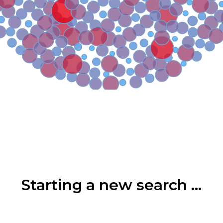
Starting a new search ...