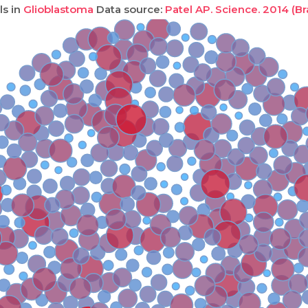
ls in
Glioblastoma
Data source:
Patel AP. Science. 2014 (Br