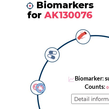
Biomarkers
for
AK130076
Biomarker: s
Counts:
0
Detail inform