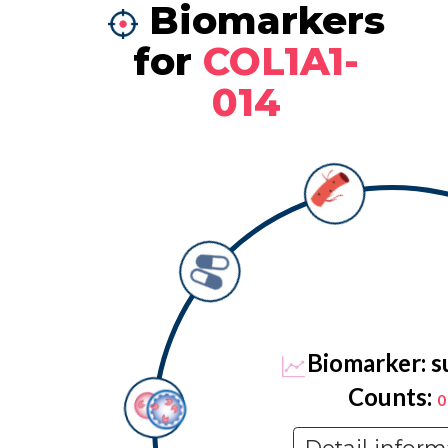
Biomarkers
for
COL1A1-
014
Biomarker: s
Counts:
0
Detail inform