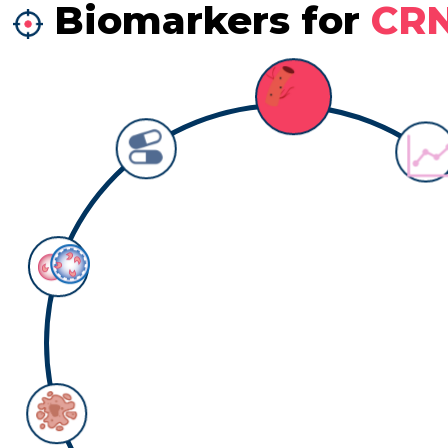
Biomarkers for
CR
Biomarker: survival
Counts:
2
Detail information