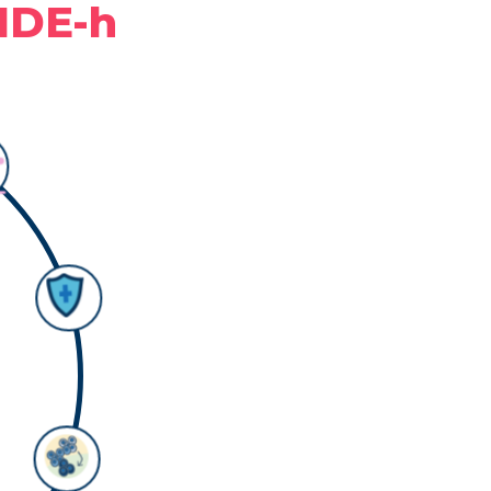
NDE-h