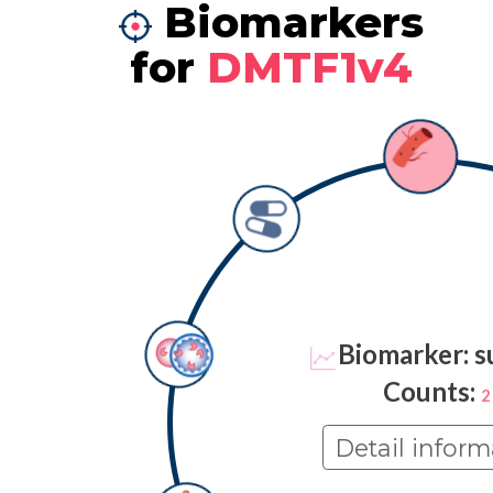
Biomarkers
for
DMTF1v4
Biomarker: s
Counts:
2
Detail inform