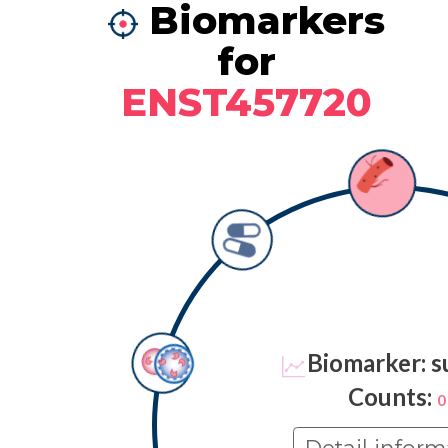
Biomarkers
for
ENST457720
Biomarker: s
Counts:
0
Detail inform