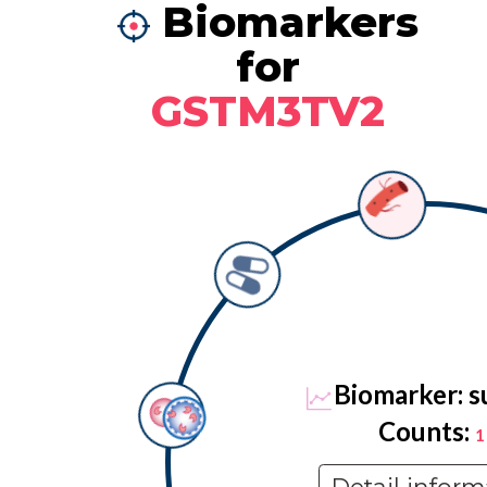
Biomarkers
for
GSTM3TV2
Biomarker: s
Counts:
1
Detail inform