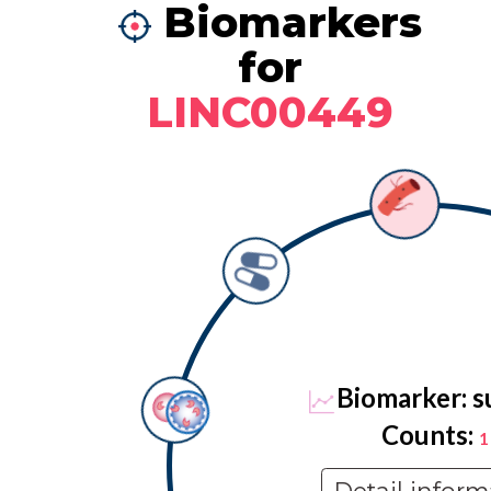
Biomarkers
for
LINC00449
Biomarker: s
Counts:
1
Detail inform