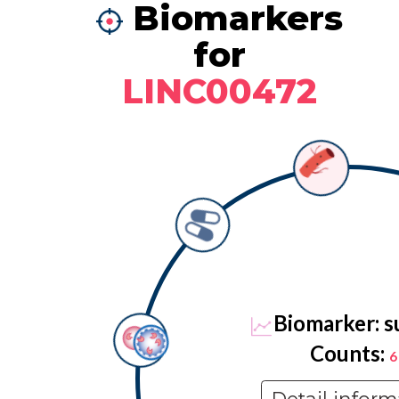
Biomarkers
for
LINC00472
Biomarker: s
Counts:
6
Detail inform