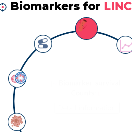
Biomarkers for
LIN
Biomarker: survival
Counts:
1
Detail information