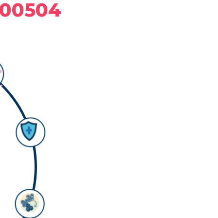
C00504