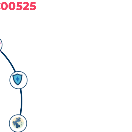
C00525