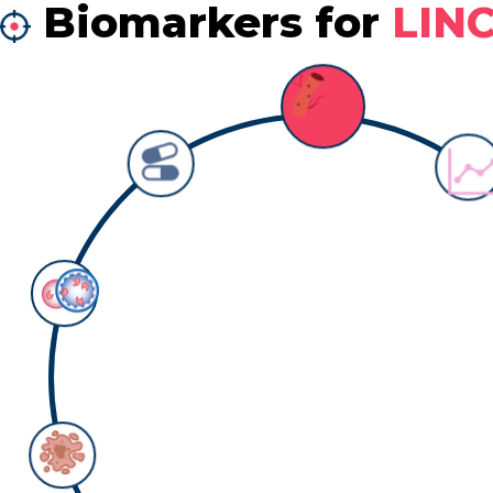
Biomarkers for
LIN
Biomarker: survival
Counts:
4
Detail information