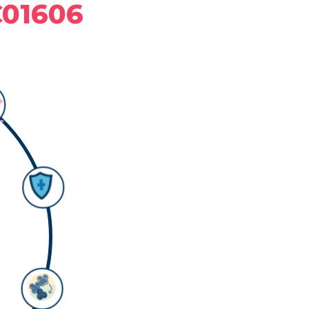
C01606