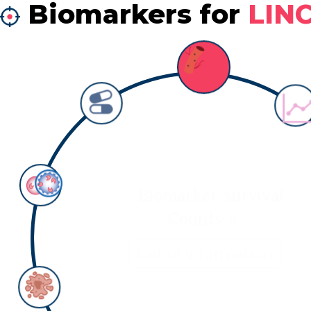
Biomarkers for
LIN
Biomarker: survival
Counts:
0
Detail information