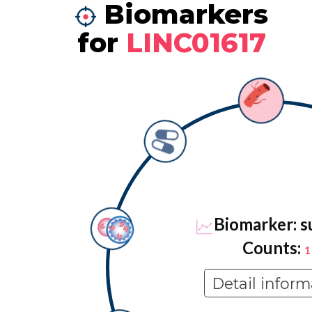
Biomarkers
for
LINC01617
Biomarker: s
Counts:
1
Detail inform