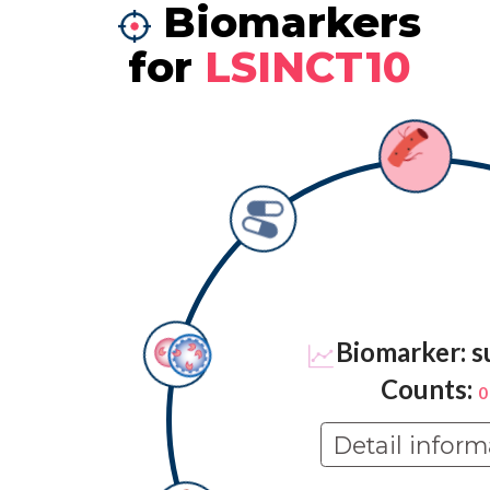
Biomarkers
for
LSINCT10
Biomarker: s
Counts:
0
Detail inform