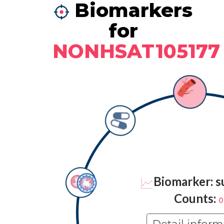
Biomarkers
for
NONHSAT105177
Biomarker: s
Counts:
0
Detail inform