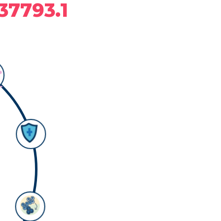
37793.1