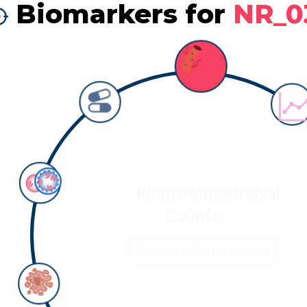
Biomarkers for
NR_0
Biomarker: survival
Counts:
0
Detail information