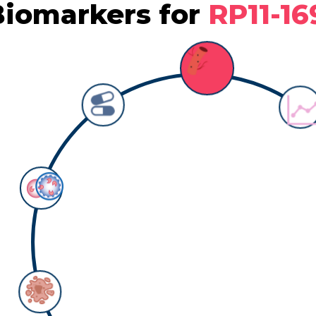
iomarkers for
RP11-16
Biomarker: survival
Counts:
1
Detail information