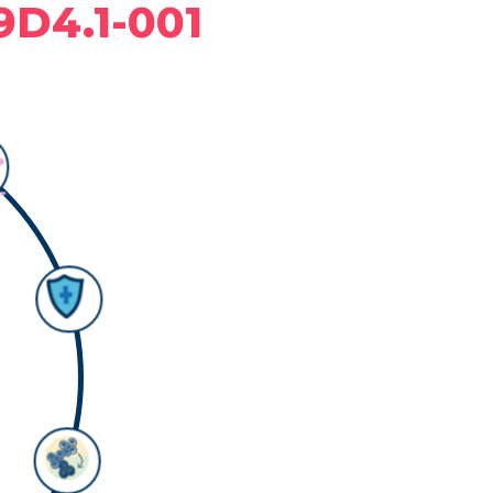
9D4.1-001