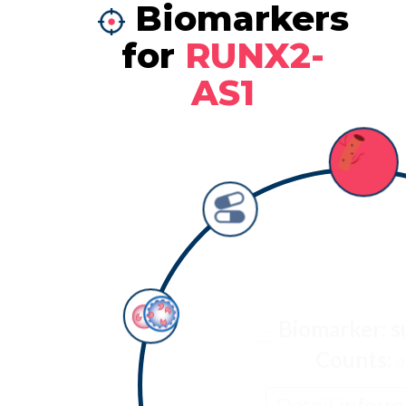
Biomarkers
for
RUNX2-
AS1
Biomarker: s
Counts:
0
Detail inform