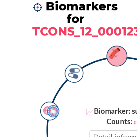
Biomarkers
for
TCONS_12_00012
Biomarker: s
Counts:
0
Detail inform