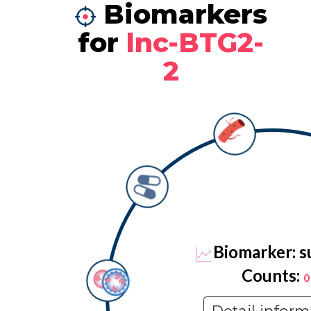
Biomarkers
for
lnc-BTG2-
2
Biomarker: s
Counts:
0
Detail inform