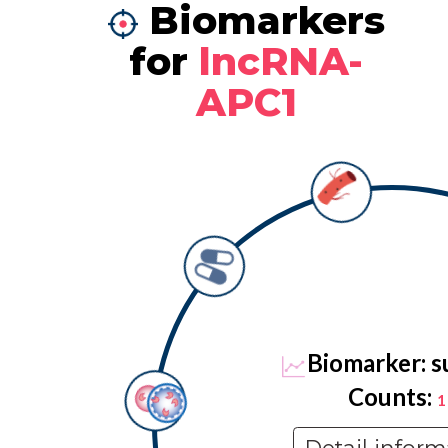
Biomarkers
for
lncRNA-
APC1
Biomarker: s
Counts:
1
Detail inform