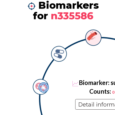
Biomarkers
for
n335586
Biomarker: s
Counts:
0
Detail inform