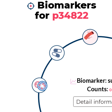
Biomarkers
for
p34822
Biomarker: s
Counts:
0
Detail inform