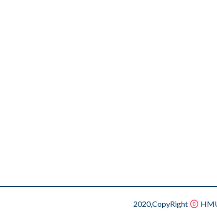
2020,CopyRight
HMU.