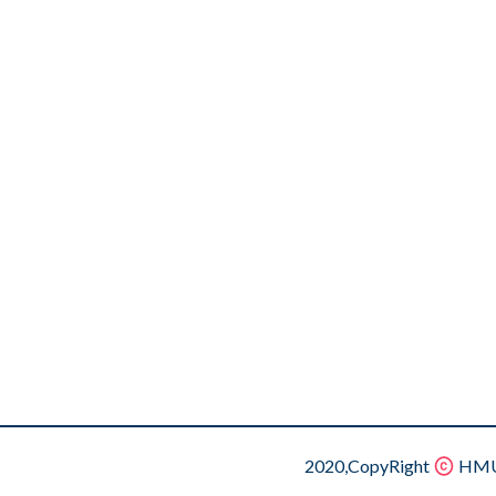
2020,CopyRight
HMU.