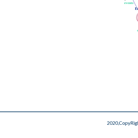
events
events
E
E
2020,CopyRig