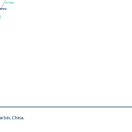
events
events
rrow
rrow
rbin, China.