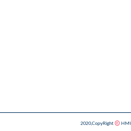
2020,CopyRight
HMU.