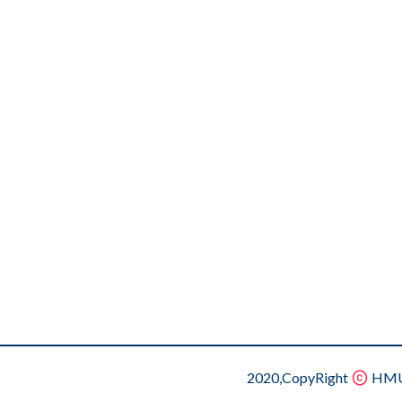
2020,CopyRight
HMU.